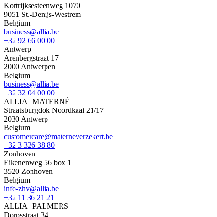
Kortrijksesteenweg 1070
9051 St.-Denijs-Westrem
Belgium
business@allia.be
+32 92 66 00 00
Antwerp
Arenbergstraat 17
2000 Antwerpen
Belgium
business@allia.be
+32 32 04 00 00
ALLIA | MATERNÉ
Straatsburgdok Noordkaai 21/17
2030 Antwerp
Belgium
customercare@materneverzekert.be
+32 3 326 38 80
Zonhoven
Eikenenweg 56 box 1
3520 Zonhoven
Belgium
info-zhv@allia.be
+32 11 36 21 21
ALLIA | PALMERS
Dorpsstraat 34