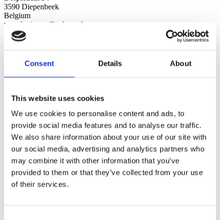
3590 Diepenbeek
Belgium
verzekeringen@palmers.be
+32 11 32 30 42
AlliA | Vellut & Namèche
Chaussée de Wavre 20A
1360 Perwez
Consent
Details
About
Belgium
info-VN@allia.be
+32 81 65 80 00
AlliA | HD Assurances
This website uses cookies
Rue Rosier Bois 63
1331 Rosières
We use cookies to personalise content and ads, to
Belgium
provide social media features and to analyse our traffic.
info-hdassurances@allia.be
We also share information about your use of our site with
+32 2 771 16 41
AlliA | HD Assurances
our social media, advertising and analytics partners who
Boulevard de la Cense 97
may combine it with other information that you’ve
1410 Waterloo
provided to them or that they’ve collected from your use
Belgium
info-hdassurances@allia.be
of their services.
+32 2 633 19 00
Liège
Rue des Fories 2
Consent
4020 Luik