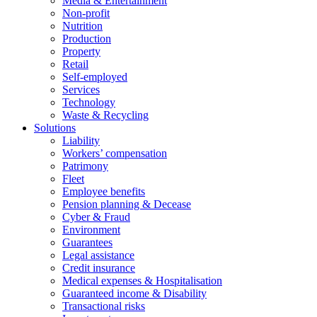
Media & Entertainment
Non-profit
Nutrition
Production
Property
Retail
Self-employed
Services
Technology
Waste & Recycling
Solutions
Liability
Workers’ compensation
Patrimony
Fleet
Employee benefits
Pension planning & Decease
Cyber ​​& Fraud
Environment
Guarantees
Legal assistance
Credit insurance
Medical expenses & Hospitalisation
Guaranteed income & Disability
Transactional risks