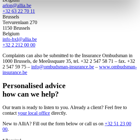
arlon@allia.be
+32 63 22 70 11
Brussels
Tervurenlaan 270
1150 Brussels
Belgium
info-bxl@allia.be
+32 2 212 00 00
Complaints can also be submitted to the Insurance Ombudsman in
1000 Brussels, de Meeûssquare 35, tel. +32 2 547 58 71 – fax. +32
2 547 59 75 –
info@ombudsman-insurance.be
–
www.ombudsman-
insurance.be
Personalised advice
how can we help?
Our team is ready to listen to you. Already a client? Feel free to
contact
your local office
directly
.
New to AlliA? Fill out the form below or call us on
+32 51 23 00
00
.