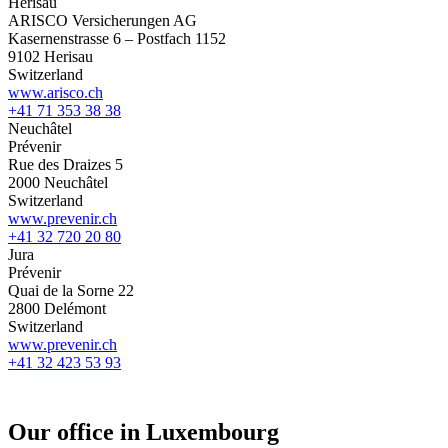
Herisau
ARISCO Versicherungen AG
Kasernenstrasse 6 – Postfach 1152
9102 Herisau
Switzerland
www.arisco.ch
+41 71 353 38 38
Neuchâtel
Prévenir
Rue des Draizes 5
2000 Neuchâtel
Switzerland
www.prevenir.ch
+41 32 720 20 80
Jura
Prévenir
Quai de la Sorne 22
2800 Delémont
Switzerland
www.prevenir.ch
+41 32 423 53 93
Our office in Luxembourg