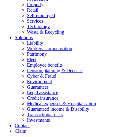
Property
Retail
Self-employed
Services
Technology
Waste & Recycling
Solutions
Liability
Workers’ compensation
Patrimony
Fleet
Employee benefits
Pension planning & Decease
Cyber ​​& Fraud
Environment
Guarantees
Legal assistance
Credit insurance
Medical expenses & Hospitalisation
Guaranteed income & Disability
Transactional risks
Investments
Contact
Claim