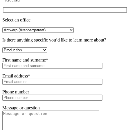
* Required
Select an office
Is there anything specific you’d like to learn more about?
First name and surname*
Email address*
Phone number
Message or question