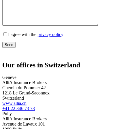
I agree with the
privacy policy
Our offices in Switzerland
Genève
AlliA Insurance Brokers
Chemin du Pommier 42
1218 Le Grand-Saconnex
Switzerland
www.allia.ch
+41 22 346 73 73
Pully
AlliA Insurance Brokers
Avenue de Lavaux 101