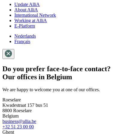
Update AlliA
About AlliA
International Network
Working at AlliA
E-Platform
Nederlands
Français
Do you prefer face-to-face contact?
Our offices in Belgium
We are happy to welcome you at one of our offices.
Roeselare
Kwadestraat 157 bus 51
8800 Roeselare
Belgium
business@allia.be
+32 51 23 00 00
Ghent