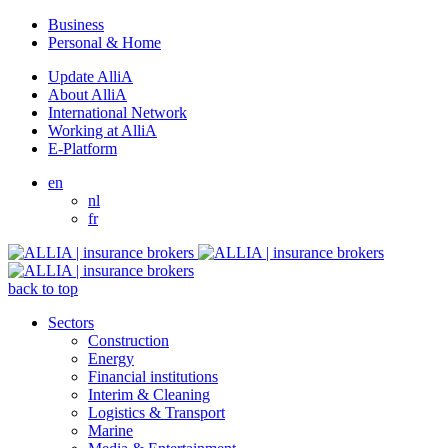
Business
Personal & Home
Update AlliA
About AlliA
International Network
Working at AlliA
E-Platform
en
nl
fr
back to top
Sectors
Construction
Energy
Financial institutions
Interim & Cleaning
Logistics & Transport
Marine