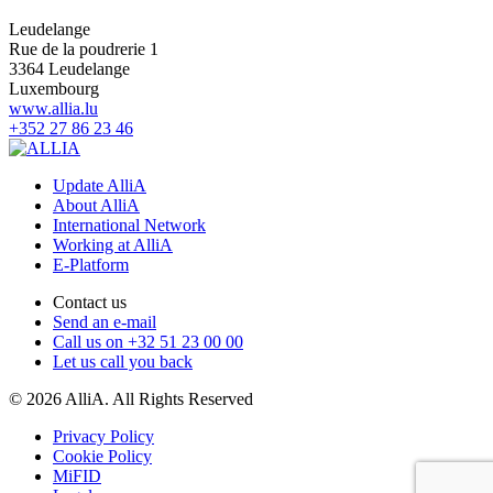
Leudelange
Rue de la poudrerie 1
3364 Leudelange
Luxembourg
www.allia.lu
+352 27 86 23 46
Update AlliA
About AlliA
International Network
Working at AlliA
E-Platform
Contact us
Send an e-mail
Call us on +32 51 23 00 00
Let us call you back
© 2026 AlliA. All Rights Reserved
Privacy Policy
Cookie Policy
MiFID