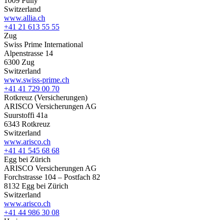
1009 Pully
Switzerland
www.allia.ch
+41 21 613 55 55
Zug
Swiss Prime International
Alpenstrasse 14
6300 Zug
Switzerland
www.swiss-prime.ch
+41 41 729 00 70
Rotkreuz (Versicherungen)
ARISCO Versicherungen AG
Suurstoffi 41a
6343 Rotkreuz
Switzerland
www.arisco.ch
+41 41 545 68 68
Egg bei Zürich
ARISCO Versicherungen AG
Forchstrasse 104 – Postfach 82
8132 Egg bei Zürich
Switzerland
www.arisco.ch
+41 44 986 30 08