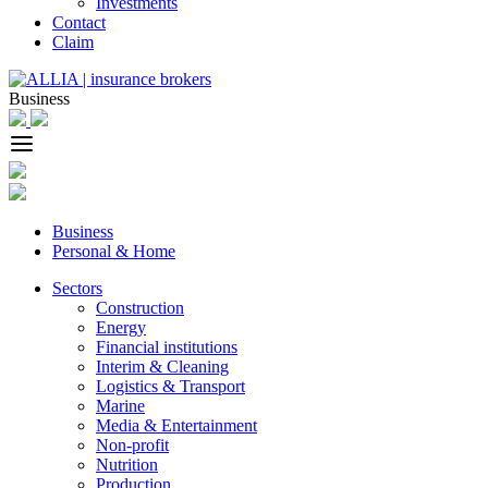
Investments
Contact
Claim
Business
Business
Personal & Home
Sectors
Construction
Energy
Financial institutions
Interim & Cleaning
Logistics & Transport
Marine
Media & Entertainment
Non-profit
Nutrition
Production